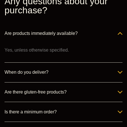
Any questions about your
purchase?
Are products immediately available?
Yes, unless otherwise specified.
When do you deliver?
Are there gluten-free products?
Is there a minimum order?