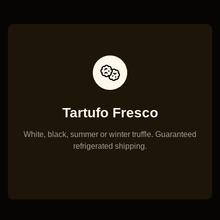
Tartufo Fresco
White, black, summer or winter truffle. Guaranteed
Truff
refrigerated shipping.
crost