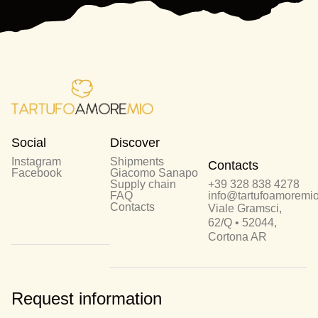
Social
Discover
Instagram
Shipments
Contacts
Facebook
Giacomo Sanapo
Supply chain
+39 328 838 4278
FAQ
info@tartufoamoremio.
Contacts
Viale Gramsci,
62/Q • 52044,
Cortona AR
Request information