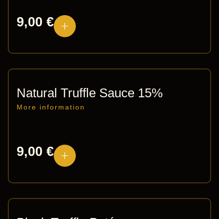
9,00
€
Natural Truffle Sauce 15%
More information
9,00
€