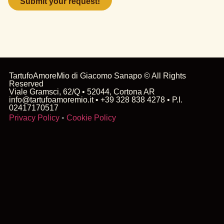
field
empty.
TartufoAmoreMio di Giacomo Sanapo © All Rights
Reserved
Viale Gramsci, 62/Q • 52044, Cortona AR
info@tartufoamoremio.it • +39 328 838 4278 • P.I.
02417170517
Privacy Policy
•
Cookie Policy