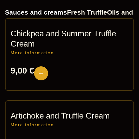
Sauces and creams
Fresh Truffle
Oils and 
Chickpea and Summer Truffle
Cream
More information
9,00
€
Artichoke and Truffle Cream
More information