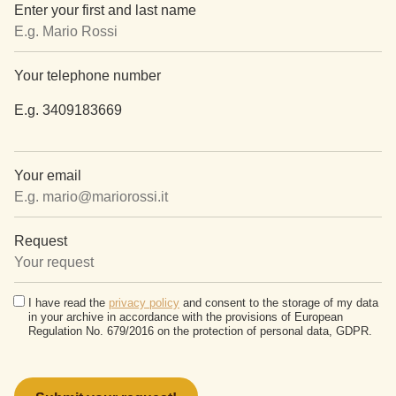
Enter your first and last name
Your telephone number
E.g. 3409183669
Your email
Request
I have read the
privacy policy
and consent to the storage of my data
in your archive in accordance with the provisions of European
Regulation No. 679/2016 on the protection of personal data, GDPR.
Please
leave
this