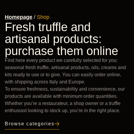
Homepage
/
Shop
Fresh truffle and
artisanal products:
purchase them online
Find here every product we carefully selected for you:
seasonal fresh truffle, artisanal products, oils, creams and
kits ready to use or to give. You can easily order online,
with shipping across Italy and Europe.
To ensure freshness, sustainability and convenience, our
products are available with minimum order quantities.
Whether you’re a restaurateur, a shop owner or a truffle
enthusiast looking to stock up, you’re in the right place.
Browse categories