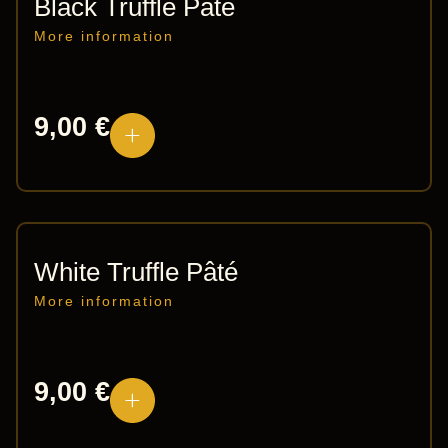
Black Truffle Paté
More information
9,00
€
White Truffle Pâté
More information
9,00
€