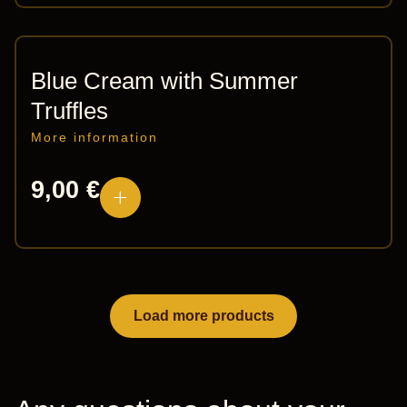
Blue Cream with Summer
Truffles
More information
9,00
€
Load more products