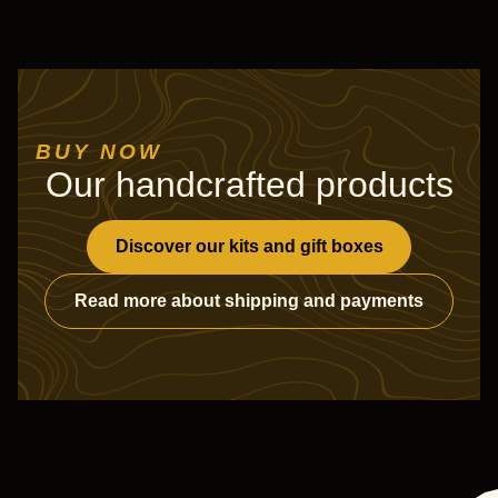
BUY NOW
Our handcrafted products
Discover our kits and gift boxes
Read more about shipping and payments