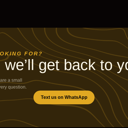
OOKING FOR?
 we’ll get back to y
are a small
very question.
Text us on WhatsApp