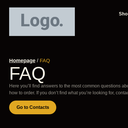
Sho
Homepage
/
FAQ
FAQ
Here you’ll find answers to the most common questions abo
how to order. If you don’t find what you’re looking for, conta
Go to Contacts