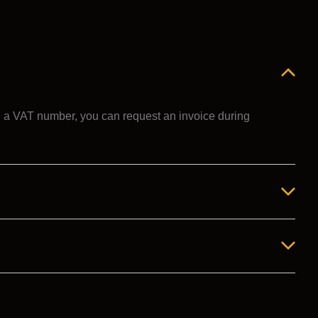
ve a VAT number, you can request an invoice during