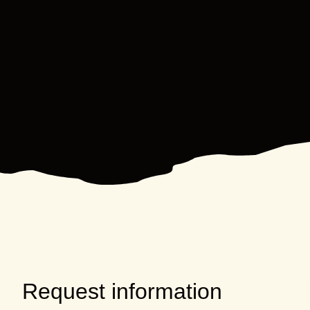
Request information