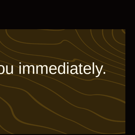
ou immediately.