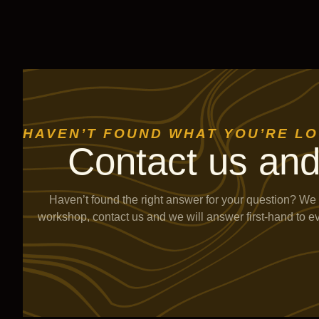
HAVEN’T FOUND WHAT YOU’RE L
Contact us and
Haven’t found the right answer for your question? We 
workshop, contact us and we will answer first-hand to e