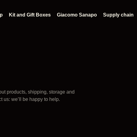
p
Kit and Gift Boxes
Giacomo Sanapo
Supply chain
ut products, shipping, storage and
ct us: we’ll be happy to help.