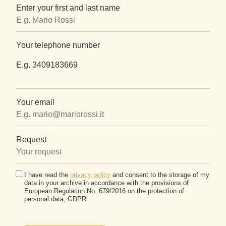
Enter your first and last name
Your telephone number
E.g. 3409183669
Your email
Request
I have read the
privacy policy
and consent to the storage of my
data in your archive in accordance with the provisions of
European Regulation No. 679/2016 on the protection of
personal data, GDPR.
Please
leave