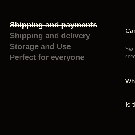
Shipping and payments
Can
Shipping and delivery
Storage and Use
Yes,
Perfect for everyone
chec
Wh
Is 