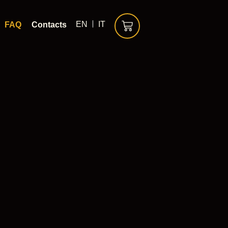
EN
IT
FAQ
Contacts