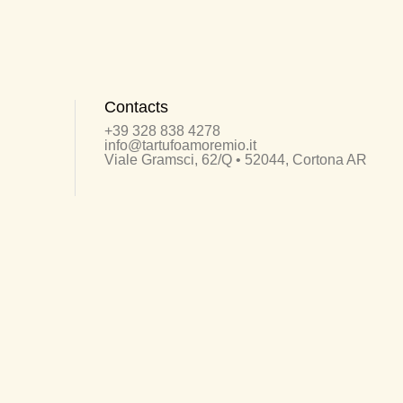
Contacts
+39 328 838 4278
info@tartufoamoremio.it
Viale Gramsci, 62/Q • 52044, Cortona AR