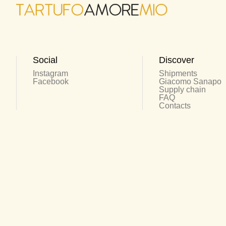
Social
Discover
Instagram
Shipments
Facebook
Giacomo Sanapo
Supply chain
FAQ
Contacts