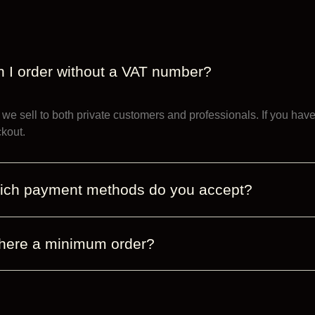
 I order without a VAT number?
 we sell to both private customers and professionals. If you ha
kout.
ich payment methods do you accept?
there a minimum order?