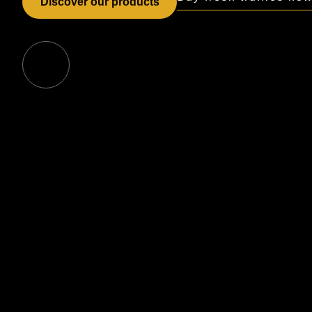
Discover our products