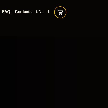
EN
IT
FAQ
Contacts