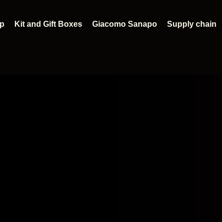
p
Kit and Gift Boxes
Giacomo Sanapo
Supply chain