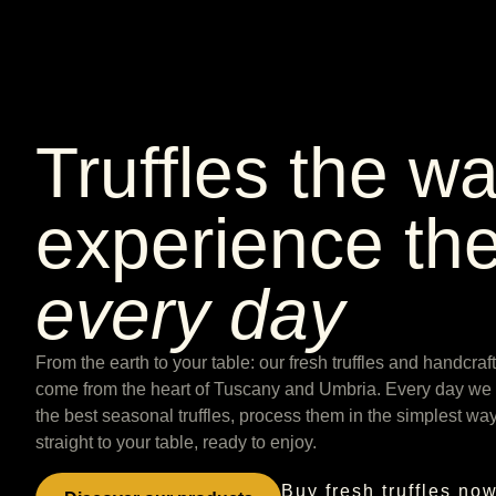
Truffles the w
experience th
every day
From the earth to your table: our fresh truffles and handcra
come from the heart of Tuscany and Umbria. Every day we c
the best seasonal truffles, process them in the simplest wa
straight to your table, ready to enjoy.
Buy fresh truffles no