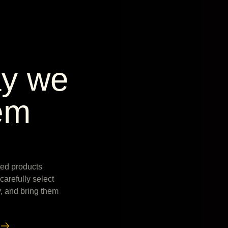
ay we
em
fted products
arefully select
y, and bring them
w