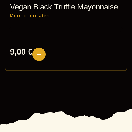
Vegan Black Truffle Mayonnaise
More information
9,00
€