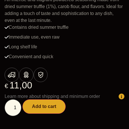
dried summer truffle (1%), carob flour, and flavors. Ideal for
adding a touch of taste and sophistication to any dish,
even at the last minute.
Contains dried summer truffle
Immediate use, even raw
Long shelf life
Convenient and quick
11,00
€
Learn more about shipping and minimum order
Add to cart