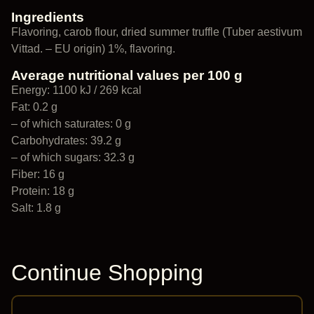
Ingredients
Flavoring, carob flour, dried summer truffle (Tuber aestivum
Vittad. – EU origin) 1%, flavoring.
Average nutritional values per 100 g
Energy: 1100 kJ / 269 kcal
Fat: 0.2 g
– of which saturates: 0 g
Carbohydrates: 39.2 g
– of which sugars: 32.3 g
Fiber: 16 g
Protein: 18 g
Salt: 1.8 g
Continue Shopping