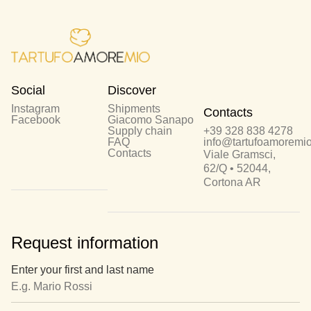
Social
Discover
Instagram
Shipments
Contacts
Facebook
Giacomo Sanapo
Supply chain
+39 328 838 4278
FAQ
info@tartufoamoremio.
Contacts
Viale Gramsci,
62/Q • 52044,
Cortona AR
Request information
Enter your first and last name