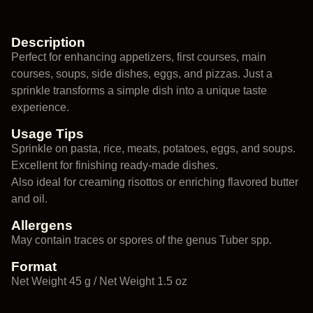
Description
Perfect for enhancing appetizers, first courses, main
courses, soups, side dishes, eggs, and pizzas. Just a
sprinkle transforms a simple dish into a unique taste
experience.
Usage Tips
Sprinkle on pasta, rice, meats, potatoes, eggs, and soups.
Excellent for finishing ready-made dishes.
Also ideal for creaming risottos or enriching flavored butter
and oil.
Allergens
May contain traces or spores of the genus Tuber spp.
Format
Net Weight 45 g / Net Weight 1.5 oz