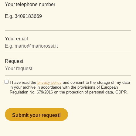
Your telephone number
E.g. 3409183669
Your email
Request
I have read the
privacy policy
and consent to the storage of my data
in your archive in accordance with the provisions of European
Regulation No. 679/2016 on the protection of personal data, GDPR.
Please
leave
this
field
empty.