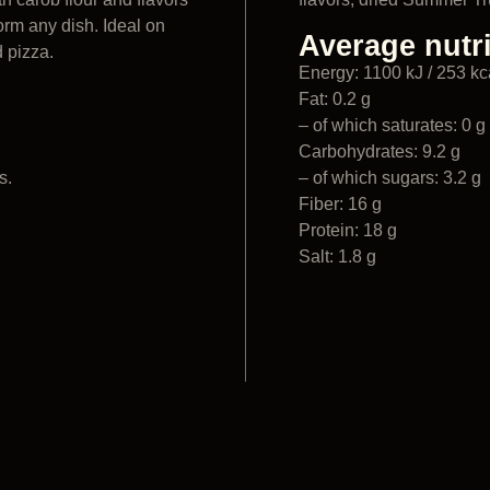
orm any dish. Ideal on
Average nutri
d pizza.
Energy: 1100 kJ / 253 kc
Fat: 0.2 g
– of which saturates: 0 g
Carbohydrates: 9.2 g
s.
– of which sugars: 3.2 g
Fiber: 16 g
Protein: 18 g
Salt: 1.8 g