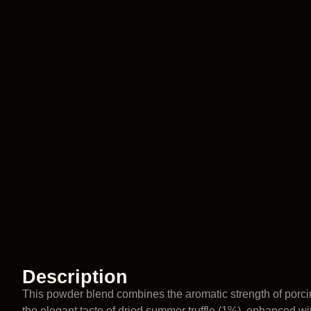
Description
This powder blend combines the aromatic strength of porc
the elegant taste of dried summer truffle (1%), enhanced wit