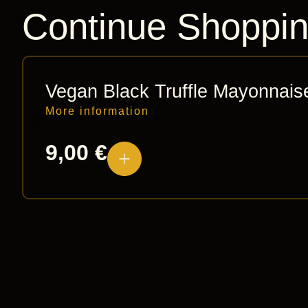
Continue Shoppi
Vegan Black Truffle Mayonnais
More information
9,00
€