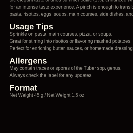
for an intense taste experience. A pinch is enough to transf
pasta, risottos, eggs, soups, main courses, side dishes, an
Usage Tips
Sprinkle on pasta, main courses, pizza, or soups.
Great for stirring into risottos or flavoring mashed potatoes.
Perfect for enriching butter, sauces, or homemade dressing
Allergens
May contain traces or spores of the Tuber spp. genus.
Always check the label for any updates.
Format
Net Weight 45 g / Net Weight 1.5 oz