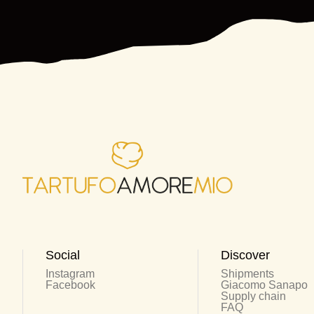
Social
Discover
Instagram
Shipments
Facebook
Giacomo Sanapo
Supply chain
FAQ