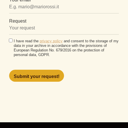
Request
I have read the
privacy policy
and consent to the storage of my
data in your archive in accordance with the provisions of
European Regulation No. 679/2016 on the protection of
personal data, GDPR.
Please
leave
this
field
empty.