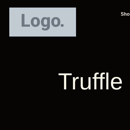
Sho
Truffl