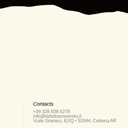
Contacts
+39 328 838 4278
info@tartufoamoremio.it
Viale Gramsci, 62/Q • 52044, Cortona AR