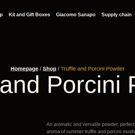
p
Kit and Gift Boxes
Giacomo Sanapo
Supply chain
Homepage
/
Shop
/
Truffle and Porcini Powder
e and Porcini
An aromatic and versatile powder, perfect
aroma of summer truffle and porcini mus