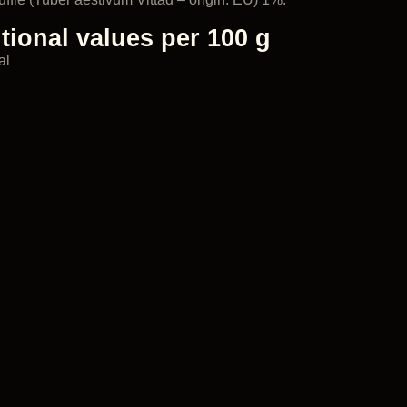
tional values per 100 g
al