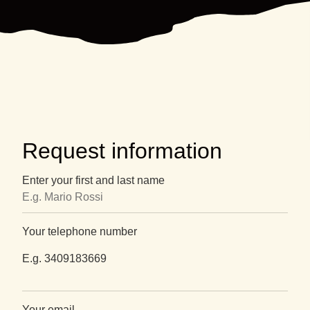
Request information
Enter your first and last name
Your telephone number
E.g. 3409183669
Your email