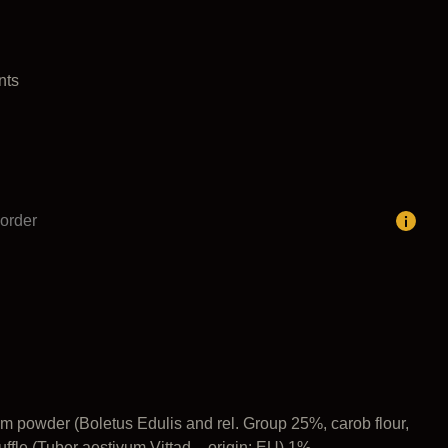
nts
order
m powder (Boletus Edulis and rel. Group 25%, carob flour,
ffle (Tuber aestivum Vittad – origin: EU) 1%.