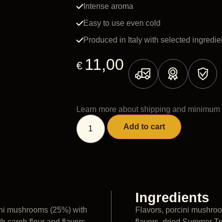
Intense aroma
Easy to use even cold
Produced in Italy with selected ingredie
11,00
€
Learn more about shipping and minimum 
Add to cart
Ingredients
ini mushrooms (25%) with
Flavors, porcini mushroo
h carob flour and flavors
flavors, dried Summer Tru