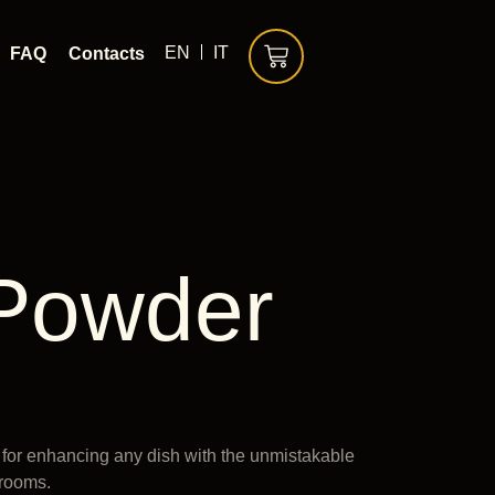
EN
IT
FAQ
Contacts
 Powder
 for enhancing any dish with the unmistakable
hrooms.